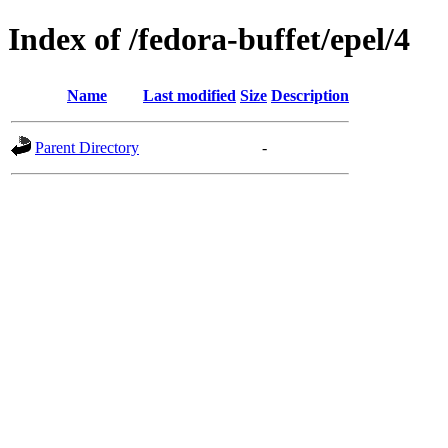
Index of /fedora-buffet/epel/4
Name
Last modified
Size
Description
Parent Directory
-