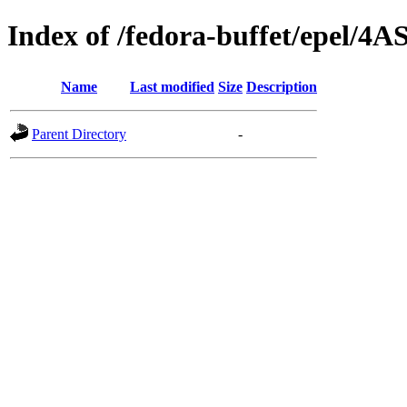
Index of /fedora-buffet/epel/4A
Name
Last modified
Size
Description
Parent Directory
-