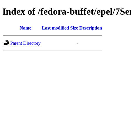
Index of /fedora-buffet/epel/7Se
Name
Last modified
Size
Description
Parent Directory
-