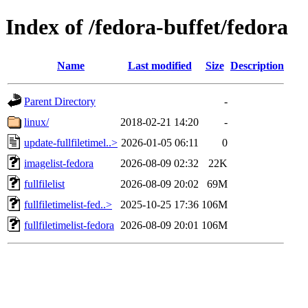
Index of /fedora-buffet/fedora
Name
Last modified
Size
Description
Parent Directory
-
linux/
2018-02-21 14:20
-
update-fullfiletimel..>
2026-01-05 06:11
0
imagelist-fedora
2026-08-09 02:32
22K
fullfilelist
2026-08-09 20:02
69M
fullfiletimelist-fed..>
2025-10-25 17:36
106M
fullfiletimelist-fedora
2026-08-09 20:01
106M