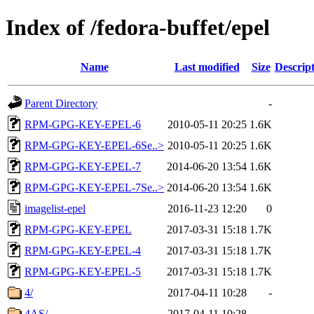
Index of /fedora-buffet/epel
Name
Last modified
Size
Descrip
Parent Directory
-
RPM-GPG-KEY-EPEL-6
2010-05-11 20:25
1.6K
RPM-GPG-KEY-EPEL-6Se..>
2010-05-11 20:25
1.6K
RPM-GPG-KEY-EPEL-7
2014-06-20 13:54
1.6K
RPM-GPG-KEY-EPEL-7Se..>
2014-06-20 13:54
1.6K
imagelist-epel
2016-11-23 12:20
0
RPM-GPG-KEY-EPEL
2017-03-31 15:18
1.7K
RPM-GPG-KEY-EPEL-4
2017-03-31 15:18
1.7K
RPM-GPG-KEY-EPEL-5
2017-03-31 15:18
1.7K
4/
2017-04-11 10:28
-
4AS/
2017-04-11 10:28
-