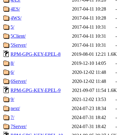
4ES/
2017-04-11 10:28
-
4WS/
2017-04-11 10:28
-
5/
2017-04-11 10:31
-
5Client/
2017-04-11 10:31
-
5Server/
2017-04-11 10:31
-
RPM-GPG-KEY-EPEL-8
2019-08-01 12:21
1.6K
8/
2019-12-10 14:05
-
6/
2020-12-02 11:48
-
6Server/
2020-12-02 11:48
-
RPM-GPG-KEY-EPEL-9
2021-09-07 11:54
1.6K
9/
2021-12-02 13:53
-
next/
2024-07-23 18:34
-
7/
2024-07-31 18:42
-
7Server/
2024-07-31 18:42
-