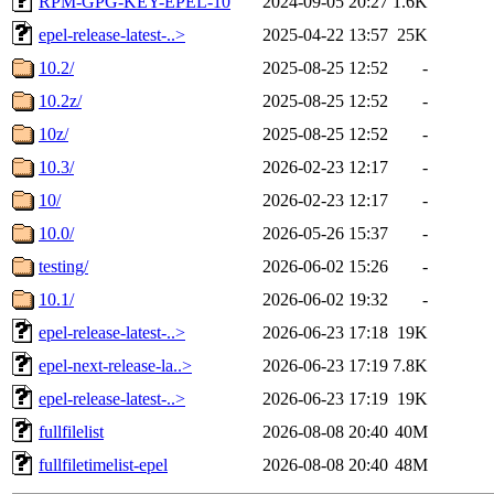
RPM-GPG-KEY-EPEL-10
2024-09-05 20:27
1.6K
epel-release-latest-..>
2025-04-22 13:57
25K
10.2/
2025-08-25 12:52
-
10.2z/
2025-08-25 12:52
-
10z/
2025-08-25 12:52
-
10.3/
2026-02-23 12:17
-
10/
2026-02-23 12:17
-
10.0/
2026-05-26 15:37
-
testing/
2026-06-02 15:26
-
10.1/
2026-06-02 19:32
-
epel-release-latest-..>
2026-06-23 17:18
19K
epel-next-release-la..>
2026-06-23 17:19
7.8K
epel-release-latest-..>
2026-06-23 17:19
19K
fullfilelist
2026-08-08 20:40
40M
fullfiletimelist-epel
2026-08-08 20:40
48M